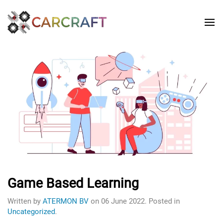
Game Based Learning
Written by
ATERMON BV
on
06 June 2022
. Posted in
Uncategorized
.