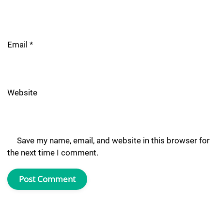
Email
*
Website
Save my name, email, and website in this browser for
the next time I comment.
Post Comment