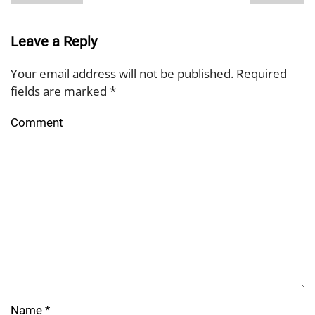
Leave a Reply
Your email address will not be published. Required
fields are marked
*
Comment
Name
*