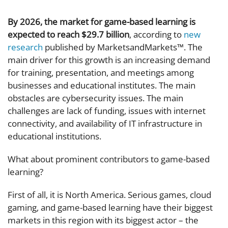
By 2026, the market for game-based learning is
expected to reach $29.7 billion
, according to
new
research
published by MarketsandMarkets™. The
main driver for this growth is an increasing demand
for training, presentation, and meetings among
businesses and educational institutes. The main
obstacles are cybersecurity issues. The main
challenges are lack of funding, issues with internet
connectivity, and availability of IT infrastructure in
educational institutions.
What about prominent contributors to game-based
learning?
First of all, it is North America. Serious games, cloud
gaming, and game-based learning have their biggest
markets in this region with its biggest actor – the