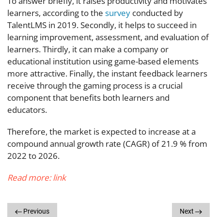
To answer briefly, it raises productivity and motivates
learners, according to the
survey
conducted by
TalentLMS in 2019. Secondly, it helps to succeed in
learning improvement, assessment, and evaluation of
learners. Thirdly, it can make a company or
educational institution using game-based elements
more attractive. Finally, the instant feedback learners
receive through the gaming process is a crucial
component that benefits both learners and
educators.
Therefore, the market is expected to increase at a
compound annual growth rate (CAGR) of 21.9 % from
2022 to 2026.
Read more:
link
Previous
Next