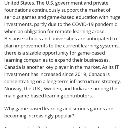
United States. The U.S. government and private
foundations continuously support the market of
serious games and game-based education with huge
investments, partly due to the COVID-19 pandemic
when an obligation for remote learning arose.
Because schools and universities are anticipated to
plan improvements to the current learning systems,
there is a sizable opportunity for game-based
learning companies to expand their businesses.
Canada is another key player in the market. As its IT
investment has increased since 2019, Canada is
concentrating on a long-term infrastructure strategy.
Norway, the U.K., Sweden, and India are among the
main game-based learning contributors.
Why game-based learning and serious games are
becoming increasingly popular?